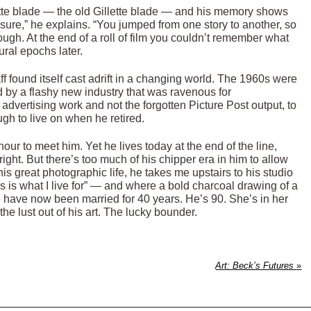
ette blade — the old Gillette blade — and his memory shows
sure,” he explains. “You jumped from one story to another, so
ugh. At the end of a roll of film you couldn’t remember what
ural epochs later.
f found itself cast adrift in a changing world. The 1960s were
by a flashy new industry that was ravenous for
 advertising work and not the forgotten Picture Post output, to
h to live on when he retired.
nour to meet him. Yet he lives today at the end of the line,
ight. But there’s too much of his chipper era in him to allow
 his great photographic life, he takes me upstairs to his studio
s is what I live for” — and where a bold charcoal drawing of a
have now been married for 40 years. He’s 90. She’s in her
he lust out of his art. The lucky bounder.
Art: Beck’s Futures
»