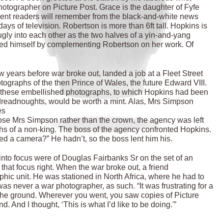
otographer on Picture Post. Grace is the daughter of Fyfe
ient readers will remember from the black-and-white news
 days of television. Robertson is more than 6ft tall. Hopkins is
 snugly into each other as the two halves of a yin-and-yang
duced himself by complementing Robertson on her work. Of
few years before war broke out, landed a job at a Fleet Street
graphs of the then Prince of Wales, the future Edward VIII.
these embellished photographs, to which Hopkins had been
l dreadnoughts, would be worth a mint. Alas, Mrs Simpson
wes
se Mrs Simpson rather than the crown, the agency was left
s of a non-king. The boss of the agency confronted Hopkins.
sed a camera?” He hadn’t, so the boss lent him his.
g into focus were of Douglas Fairbanks Sr on the set of an
that focus right. When the war broke out, a friend
ic unit. He was stationed in North Africa, where he had to
s never a war photographer, as such. “It was frustrating for a
the ground. Wherever you went, you saw copies of Picture
 And I thought, ‘This is what I’d like to be doing.'”