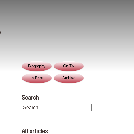
y
Biography
On TV
In Print
Archive
Search
All articles