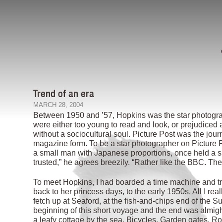
Trend of an era
MARCH 28, 2004
Between 1950 and ’57, Hopkins was the star photograph
were either too young to read and look, or prejudiced
without a sociocultural soul. Picture Post was the jour
magazine form. To be a star photographer on Picture P
a small man with Japanese proportions, once held a si
trusted,” he agrees breezily. “Rather like the BBC. Th
To meet Hopkins, I had boarded a time machine and tra
back to her princess days, to the early 1950s. All I re
fetch up at Seaford, at the fish-and-chips end of the
beginning of this short voyage and the end was almight
a leafy cottage by the sea. Bicycles. Garden gates. Ros