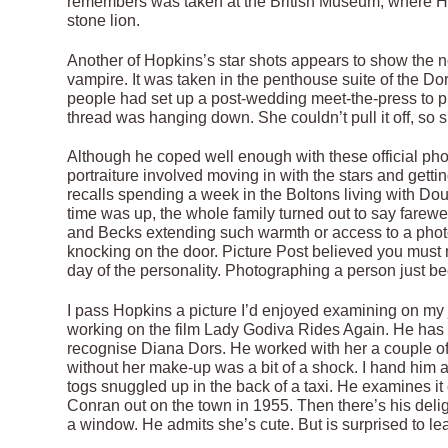
remembers was taken at the British Museum, where Hit
stone lion.
Another of Hopkins’s star shots appears to show the n
vampire. It was taken in the penthouse suite of the Do
people had set up a post-wedding meet-the-press to pro
thread was hanging down. She couldn’t pull it off, so sh
Although he coped well enough with these official pho
portraiture involved moving in with the stars and getti
recalls spending a week in the Boltons living with Doug
time was up, the whole family turned out to say farewe
and Becks extending such warmth or access to a phot
knocking on the door. Picture Post believed you must ne
day of the personality. Photographing a person just b
I pass Hopkins a picture I’d enjoyed examining on my
working on the film Lady Godiva Rides Again. He has 
recognise Diana Dors. He worked with her a couple of t
without her make-up was a bit of a shock. I hand him
togs snuggled up in the back of a taxi. He examines it 
Conran out on the town in 1955. Then there’s his deli
a window. He admits she’s cute. But is surprised to lea