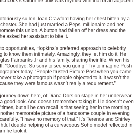
chcock’s saturnine bulk was rhymed with that of an adjacent
otoriously sullen Joan Crawford having her chest bitten by a
rchester. She had just married a Pepsi millionaire and her
mote this union. A button had fallen off her dress and the
e asked her assistant to bite it.
to opportunities, Hopkins’s preferred approach to celebrity
ng to know them intimately. Amazingly, they let him do it. He
las Fairbanks Jr and his family, sharing their life. When his
ll. “Goodbye. So sorry to see you going.” Try to imagine Posh
ographer today. “People trusted Picture Post when you came
ver take a photograph if people objected to it. It wasn’t the
ecause they were famous wasn’t really a requirement.”
 journey down here, of Diana Dors on stage in her underwear,
a good look. And doesn’t remember taking it. He doesn’t even
imes, but all he can recall is that seeing her in the morning
 another memorable picture of a handsome couple in evening
carefully. “I have no memory of that.” It’s Terence and Shirley
ghtful double helping of a curvaceous Soho model reflected in
rn he took it.