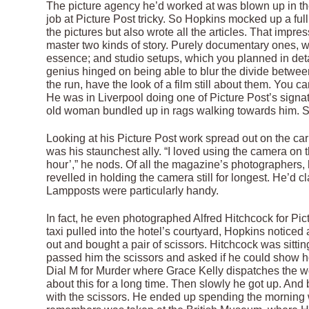
The picture agency he’d worked at was blown up in the
job at Picture Post tricky. So Hopkins mocked up a ful
the pictures but also wrote all the articles. That imp
master two kinds of story. Purely documentary ones,
essence; and studio setups, which you planned in detail
genius hinged on being able to blur the divide betwee
the run, have the look of a film still about them. You 
He was in Liverpool doing one of Picture Post’s signa
old woman bundled up in rags walking towards him. S
Looking at his Picture Post work spread out on the ca
was his staunchest ally. “I loved using the camera on
hour’,” he nods. Of all the magazine’s photographers
revelled in holding the camera still for longest. He’d
Lampposts were particularly handy.
In fact, he even photographed Alfred Hitchcock for Pic
taxi pulled into the hotel’s courtyard, Hopkins noticed
out and bought a pair of scissors. Hitchcock was sitti
passed him the scissors and asked if he could show 
Dial M for Murder where Grace Kelly dispatches the 
about this for a long time. Then slowly he got up. And 
with the scissors. He ended up spending the morning