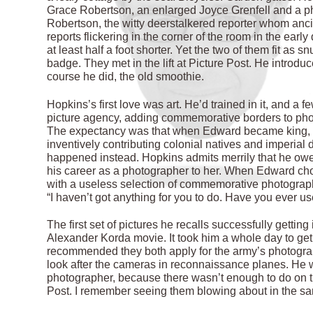
Grace Robertson, an enlarged Joyce Grenfell and a ph
Robertson, the witty deerstalkered reporter whom anc
reports flickering in the corner of the room in the early
at least half a foot shorter. Yet the two of them fit as
badge. They met in the lift at Picture Post. He intro
course he did, the old smoothie.
Hopkins’s first love was art. He’d trained in it, and a 
picture agency, adding commemorative borders to photo
The expectancy was that when Edward became king, 
inventively contributing colonial natives and imperia
happened instead. Hopkins admits merrily that he o
his career as a photographer to her. When Edward cho
with a useless selection of commemorative photograph
“I haven’t got anything for you to do. Have you ever u
The first set of pictures he recalls successfully gettin
Alexander Korda movie. It took him a whole day to get 
recommended they both apply for the army’s photograph
look after the cameras in reconnaissance planes. He wa
photographer, because there wasn’t enough to do on 
Post. I remember seeing them blowing about in the sand.