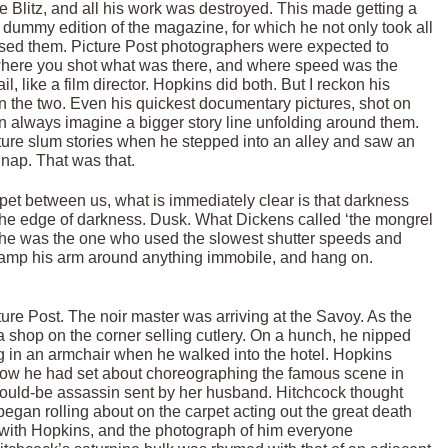
 Blitz, and all his work was destroyed. This made getting a
l dummy edition of the magazine, for which he not only took all
ressed them. Picture Post photographers were expected to
 where you shot what was there, and where speed was the
, like a film director. Hopkins did both. But I reckon his
n the two. Even his quickest documentary pictures, shot on
can always imagine a bigger story line unfolding around them.
ture slum stories when he stepped into an alley and saw an
nap. That was that.
rpet between us, what is immediately clear is that darkness
 the edge of darkness. Dusk. What Dickens called ‘the mongrel
, he was the one who used the slowest shutter speeds and
 clamp his arm around anything immobile, and hang on.
ture Post. The noir master was arriving at the Savoy. As the
 a shop on the corner selling cutlery. On a hunch, he nipped
ng in an armchair when he walked into the hotel. Hopkins
how he had set about choreographing the famous scene in
would-be assassin sent by her husband. Hitchcock thought
began rolling about on the carpet acting out the great death
 with Hopkins, and the photograph of him everyone