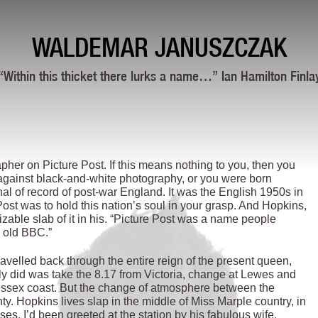
WALDEMAR JANUSZCZAK
“Within this thicket there lurks a name…” Ian Hamilton Finla
er on Picture Post. If this means nothing to you, then you
 against black-and-white photography, or you were born
nal of record of post-war England. It was the English 1950s in
ost was to hold this nation’s soul in your grasp. And Hopkins,
zable slab of it in his. “Picture Post was a name people
e old BBC.”
velled back through the entire reign of the present queen,
ally did was take the 8.17 from Victoria, change at Lewes and
 Sussex coast. But the change of atmosphere between the
y. Hopkins lives slap in the middle of Miss Marple country, in
es. I’d been greeted at the station by his fabulous wife,