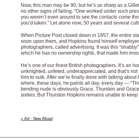
Now, this man may be 90, but he’s as sharp as a Gill
no other signs of failing. “One worked under such pres
you weren’t even around to see the contacts come thro
you’d taken.” Let alone now, 50 years and several cult
When Picture Post closed down in 1957, the entire staf
soon upon them, and Hopkins found himself employed 
photographers, called advertising. It was this “shabby”
which he has no ownership rights, that made him enoug
He’s one of our finest British photographers. It’s an ho
unknighted, unfeted, underappreciated, and that’s not r
him to sulk. After we’re finally done with talking about
where, these days, he paints all day, every day — “Thi
bending nude is obviously Grace. Thurston and Grace 
sixties. But Thurston Hopkins remains unable to keep t
«
Art:: New Blood