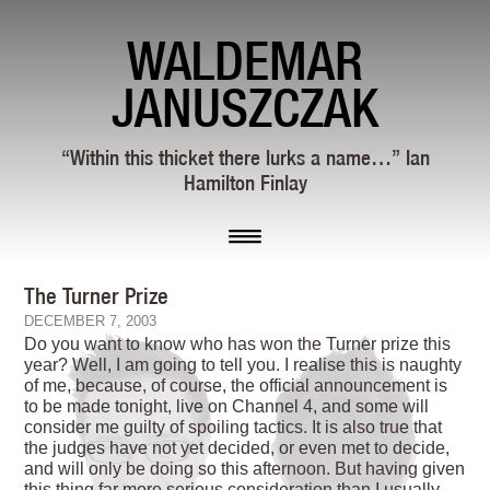
WALDEMAR
JANUSZCZAK
“Within this thicket there lurks a name…” Ian
Hamilton Finlay
The Turner Prize
DECEMBER 7, 2003
Do you want to know who has won the Turner prize this
year? Well, I am going to tell you. I realise this is naughty
of me, because, of course, the official announcement is
to be made tonight, live on Channel 4, and some will
consider me guilty of spoiling tactics. It is also true that
the judges have not yet decided, or even met to decide,
and will only be doing so this afternoon. But having given
this thing far more serious consideration than I usually