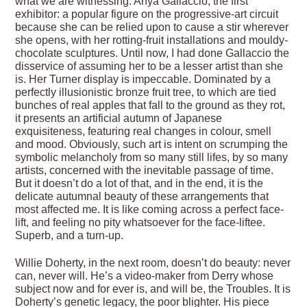
what we are witnessing. Anya Gallaccio, the first
exhibitor: a popular figure on the progressive-art circuit
because she can be relied upon to cause a stir wherever
she opens, with her rotting-fruit installations and mouldy-
chocolate sculptures. Until now, I had done Gallaccio the
disservice of assuming her to be a lesser artist than she
is. Her Turner display is impeccable. Dominated by a
perfectly illusionistic bronze fruit tree, to which are tied
bunches of real apples that fall to the ground as they rot,
it presents an artificial autumn of Japanese
exquisiteness, featuring real changes in colour, smell
and mood. Obviously, such art is intent on scrumping the
symbolic melancholy from so many still lifes, by so many
artists, concerned with the inevitable passage of time.
But it doesn’t do a lot of that, and in the end, it is the
delicate autumnal beauty of these arrangements that
most affected me. It is like coming across a perfect face-
lift, and feeling no pity whatsoever for the face-liftee.
Superb, and a turn-up.
Willie Doherty, in the next room, doesn’t do beauty: never
can, never will. He’s a video-maker from Derry whose
subject now and for ever is, and will be, the Troubles. It is
Doherty’s genetic legacy, the poor blighter. His piece