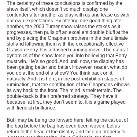
The certainty of these conclusions is confirmed by the
show itself, which doesn’t so much display one
contender after another as play with us and tease us with
our own expectations. By offering one good thing after
another, the 2003 Turner show raises the stakes as it
progresses, then pulls off an excellent double bluff at the
end by placing the Chapman brothers in the penultimate
slot and following them with the exceptionally effective
Grayson Perry. It is a dashed cunning move. The natural
dynamics of the show force you into believing that Perry
must win. He’s so good. And until now, the display has
been getting better and better. However, reader, what do
you do at the end of a show? You think back on it,
naturally. And it is here, in the post-exhibition stages of
rumination, that the contribution of the Chapmans elbows
its way back to the front. The mind is their terrain. The
double-back is their preferred strategy. They have it
because, at first, they don’t seem to. It is a game played
with fiendish brilliance.
But I may be being too forward here: letting the cat out of
the bag before the bag has even been woven. Let us
return to the head of the display and face up properly to