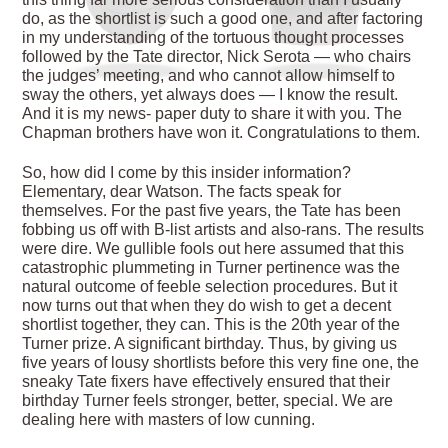
do, as the shortlist is such a good one, and after factoring
in my understanding of the tortuous thought processes
followed by the Tate director, Nick Serota — who chairs
the judges’ meeting, and who cannot allow himself to
sway the others, yet always does — I know the result.
And it is my news- paper duty to share it with you. The
Chapman brothers have won it. Congratulations to them.
So, how did I come by this insider information?
Elementary, dear Watson. The facts speak for
themselves. For the past five years, the Tate has been
fobbing us off with B-list artists and also-rans. The results
were dire. We gullible fools out here assumed that this
catastrophic plummeting in Turner pertinence was the
natural outcome of feeble selection procedures. But it
now turns out that when they do wish to get a decent
shortlist together, they can. This is the 20th year of the
Turner prize. A significant birthday. Thus, by giving us
five years of lousy shortlists before this very fine one, the
sneaky Tate fixers have effectively ensured that their
birthday Turner feels stronger, better, special. We are
dealing here with masters of low cunning.