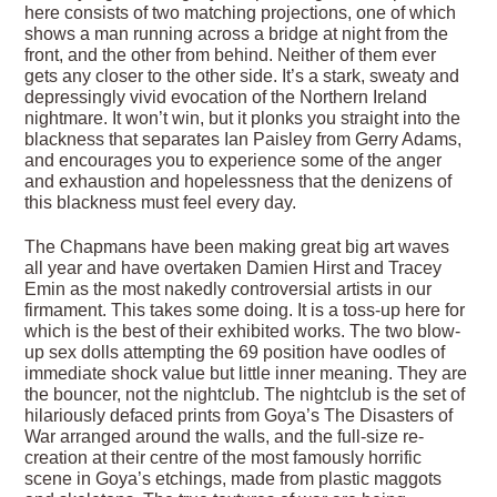
here consists of two matching projections, one of which
shows a man running across a bridge at night from the
front, and the other from behind. Neither of them ever
gets any closer to the other side. It’s a stark, sweaty and
depressingly vivid evocation of the Northern Ireland
nightmare. It won’t win, but it plonks you straight into the
blackness that separates Ian Paisley from Gerry Adams,
and encourages you to experience some of the anger
and exhaustion and hopelessness that the denizens of
this blackness must feel every day.
The Chapmans have been making great big art waves
all year and have overtaken Damien Hirst and Tracey
Emin as the most nakedly controversial artists in our
firmament. This takes some doing. It is a toss-up here for
which is the best of their exhibited works. The two blow-
up sex dolls attempting the 69 position have oodles of
immediate shock value but little inner meaning. They are
the bouncer, not the nightclub. The nightclub is the set of
hilariously defaced prints from Goya’s The Disasters of
War arranged around the walls, and the full-size re-
creation at their centre of the most famously horrific
scene in Goya’s etchings, made from plastic maggots