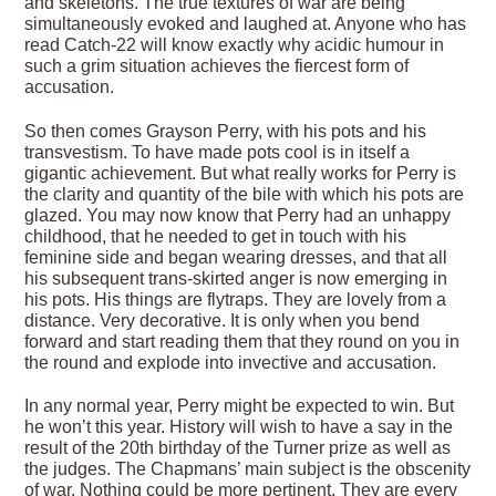
and skeletons. The true textures of war are being
simultaneously evoked and laughed at. Anyone who has
read Catch-22 will know exactly why acidic humour in
such a grim situation achieves the fiercest form of
accusation.
So then comes Grayson Perry, with his pots and his
transvestism. To have made pots cool is in itself a
gigantic achievement. But what really works for Perry is
the clarity and quantity of the bile with which his pots are
glazed. You may now know that Perry had an unhappy
childhood, that he needed to get in touch with his
feminine side and began wearing dresses, and that all
his subsequent trans-skirted anger is now emerging in
his pots. His things are flytraps. They are lovely from a
distance. Very decorative. It is only when you bend
forward and start reading them that they round on you in
the round and explode into invective and accusation.
In any normal year, Perry might be expected to win. But
he won’t this year. History will wish to have a say in the
result of the 20th birthday of the Turner prize as well as
the judges. The Chapmans’ main subject is the obscenity
of war. Nothing could be more pertinent. They are every