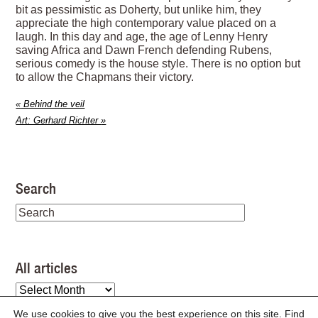
bit as pessimistic as Doherty, but unlike him, they
appreciate the high contemporary value placed on a
laugh. In this day and age, the age of Lenny Henry
saving Africa and Dawn French defending Rubens,
serious comedy is the house style. There is no option but
to allow the Chapmans their victory.
«
Behind the veil
Art: Gerhard Richter
»
Search
All articles
All
articles
We use cookies to give you the best experience on this site. Find